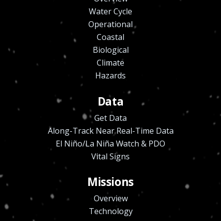
Water Cycle
Operational
Coastal
Biological
Climate
Hazards
Data
Get Data
Along-Track Near Real-Time Data
El Niño/La Niña Watch & PDO
Vital Signs
Missions
Overview
Technology