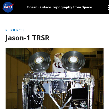
Ocean Surface Topography from Space
Skip
Navigation
RESOURCES
Jason-1 TRSR