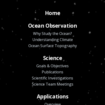
Home
Ocean Observation
Why Study the Ocean?
Understanding Climate
Ocean Surface Topography
Science
Goals & Objectives
Publications
Scientific Investigations
Science Team Meetings
Applications
Overview