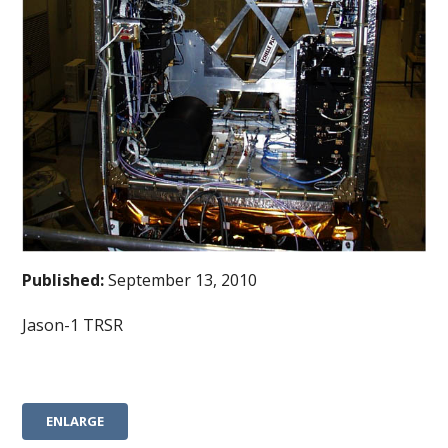
Published:
September 13, 2010
Jason-1 TRSR
ENLARGE