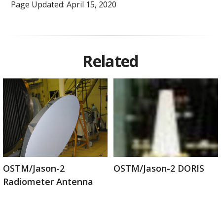
Page Updated: April 15, 2020
Related
OSTM/Jason-2
OSTM/Jason-2 DORIS
Radiometer Antenna