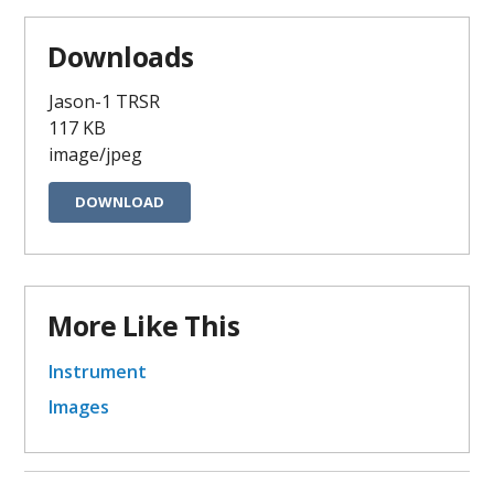
Downloads
Jason-1 TRSR
117 KB
image/jpeg
DOWNLOAD
More Like This
Instrument
Images