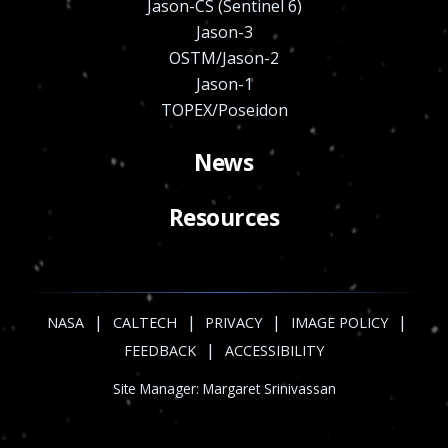
Jason-CS (Sentinel 6)
Jason-3
OSTM/Jason-2
Jason-1
TOPEX/Poseidon
News
Resources
|
|
|
|
NASA
CALTECH
PRIVACY
IMAGE POLICY
|
FEEDBACK
ACCESSIBILITY
Site Manager:
Margaret Srinivassan