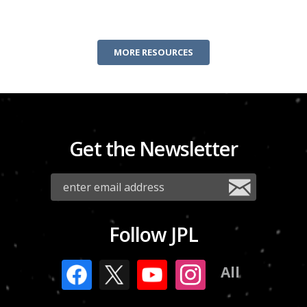
MORE RESOURCES
Get the Newsletter
Follow JPL
All