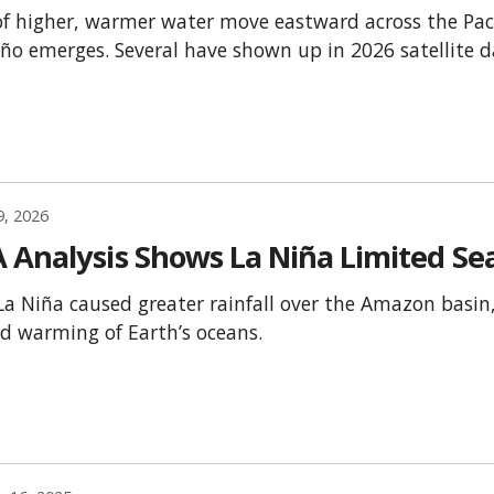
f higher, warmer water move eastward across the Pac
iño emerges. Several have shown up in 2026 satellite d
9, 2026
 Analysis Shows La Niña Limited Sea
La Niña caused greater rainfall over the Amazon basin, 
rd warming of Earth’s oceans.