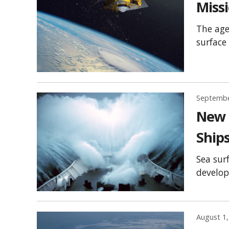
Miss
The age
surface
Septembe
New U
Ships
Sea sur
develop
August 1,