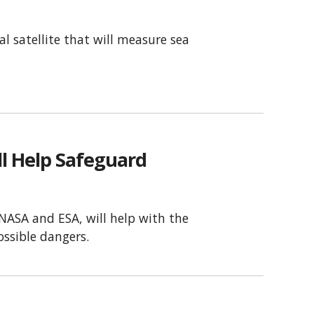
l satellite that will measure sea
ll Help Safeguard
 NASA and ESA, will help with the
ossible dangers.