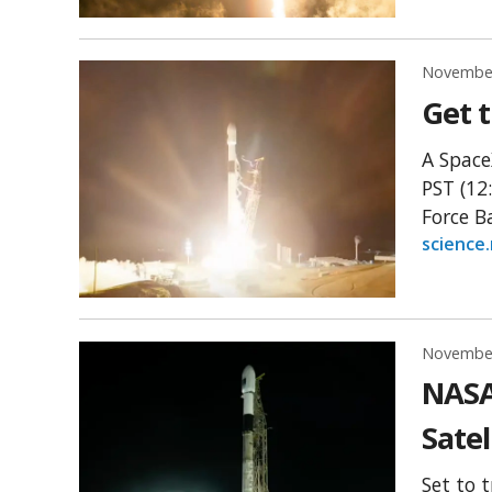
November
Get t
A Space
PST (12
Force B
science
November
NASA
Satel
Set to 