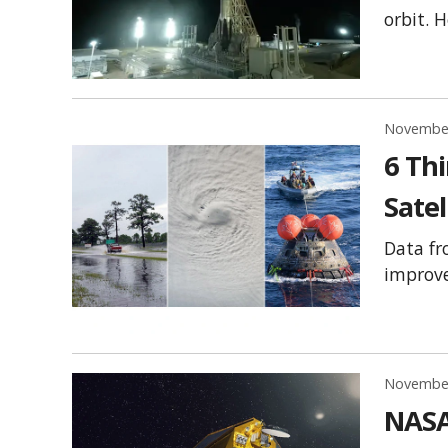
orbit. 
November
6 Th
Satel
Data fr
improve
November
NASA