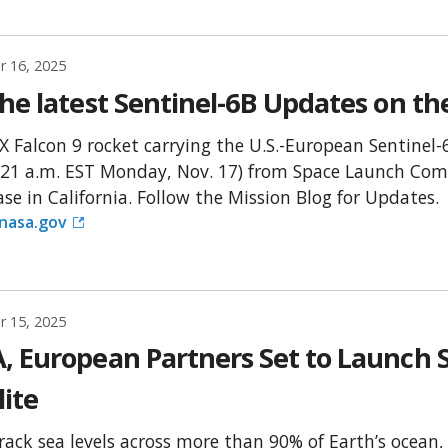
 16, 2025
he latest Sentinel-6B Updates on th
X Falcon 9 rocket carrying the U.S.-European Sentinel-6
:21 a.m. EST Monday, Nov. 17) from Space Launch Com
ase in California. Follow the Mission Blog for Updates.
.nasa.gov
 15, 2025
, European Partners Set to Launch S
lite
track sea levels across more than 90% of Earth’s ocean,