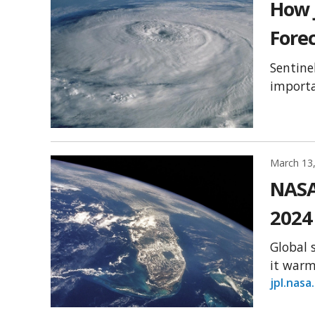
How 
Fore
Sentine
importa
March 13
NASA
2024
Global 
it warm
jpl.nasa