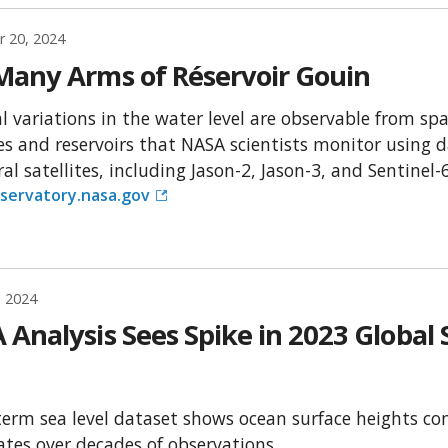
 20, 2024
Many Arms of Réservoir Gouin
l variations in the water level are observable from s
es and reservoirs that NASA scientists monitor using d
al satellites, including Jason-2, Jason-3, and Sentinel-6
servatory.nasa.gov
, 2024
Analysis Sees Spike in 2023 Global S
term sea level dataset shows ocean surface heights con
rates over decades of observations.