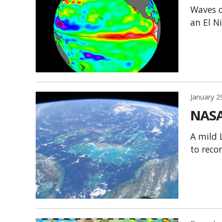
Waves o
an El N
January 2
NASA
A mild 
to reco