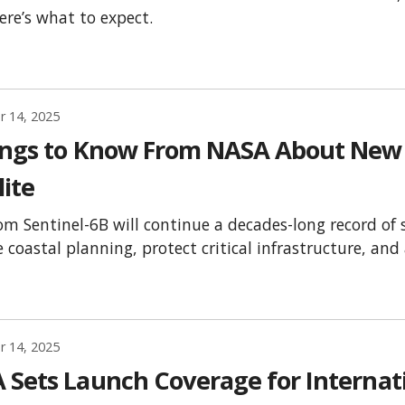
Here’s what to expect.
 14, 2025
ings to Know From NASA About New 
lite
om Sentinel-6B will continue a decades-long record of 
 coastal planning, protect critical infrastructure, an
 14, 2025
 Sets Launch Coverage for Internat