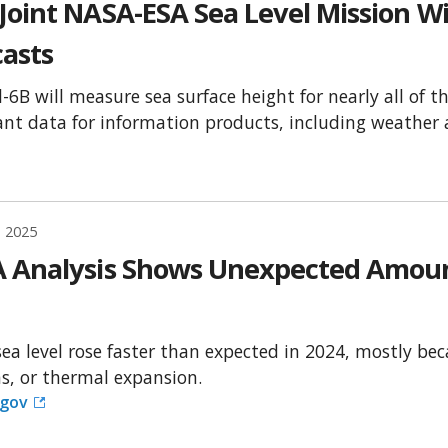
Joint NASA-ESA Sea Level Mission Wi
casts
l-6B will measure sea surface height for nearly all of t
nt data for information products, including weather a
, 2025
 Analysis Shows Unexpected Amount 
sea level rose faster than expected in 2024, mostly b
s, or thermal expansion.
.gov