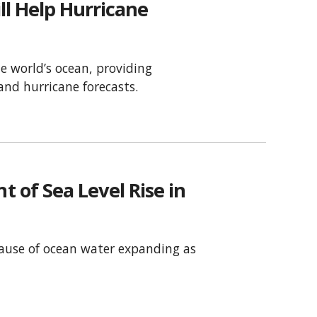
ll Help Hurricane
he world’s ocean, providing
nd hurricane forecasts.
of Sea Level Rise in
ecause of ocean water expanding as