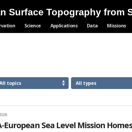
n Surface Topography from 
Skip
rvation
Science
Applications
Data
Missions
Navigation
2026
-European Sea Level Mission Homes 