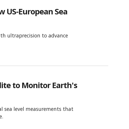
ew US-European Sea
th ultraprecision to advance
te to Monitor Earth's
obal sea level measurements that
e.