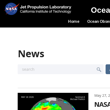
Ocea
Home
Ocean Obse
News
May 27, 
NASA