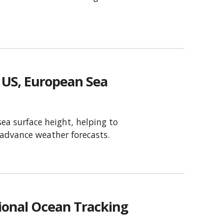
US, European Sea
sea surface height, helping to
d advance weather forecasts.
ional Ocean Tracking