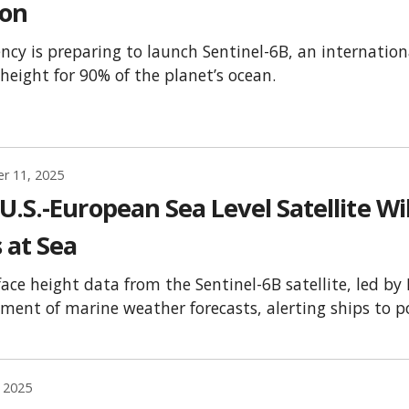
ion
ncy is preparing to launch Sentinel-6B, an internationa
 height for 90% of the planet’s ocean.
r 11, 2025
.S.-European Sea Level Satellite Wi
 at Sea
face height data from the Sentinel-6B satellite, led by
ment of marine weather forecasts, alerting ships to p
 2025