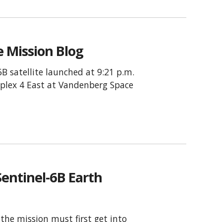
e Mission Blog
B satellite launched at 9:21 p.m.
plex 4 East at Vandenberg Space
entinel-6B Earth
 the mission must first get into