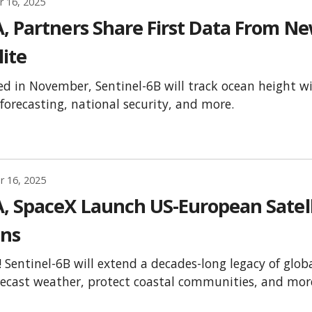
 16, 2025
, Partners Share First Data From N
lite
d in November, Sentinel-6B will track ocean height wi
forecasting, national security, and more.
 16, 2025
, SpaceX Launch US-European Satelli
ns
f!! Sentinel-6B will extend a decades-long legacy of gl
recast weather, protect coastal communities, and mor