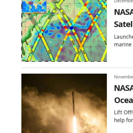
December
NASA
Satel
Launche
marine 
November
NASA
Ocea
Lift Of
help fo