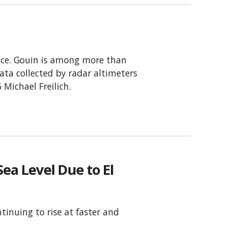
pace. Gouin is among more than
ata collected by radar altimeters
 Michael Freilich.
ea Level Due to El
tinuing to rise at faster and