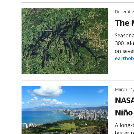
December
The 
Seasona
300 lak
on sever
earthob
March 21
NASA 
Niño
A long-
faster 