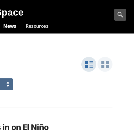
Space
News
Resources
list
grid
view
view
in on El Niño