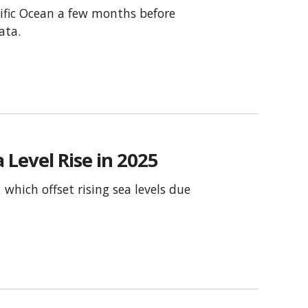
ific Ocean a few months before
ata.
 Level Rise in 2025
which offset rising sea levels due