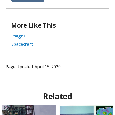
More Like This
Images
Spacecraft
Page Updated: April 15, 2020
Related