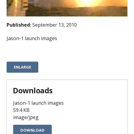
Published:
September 13, 2010
Jason-1 launch images
ENLARGE
Downloads
Jason-1 launch images
59.4 KB
image/jpeg
DOWNLOAD