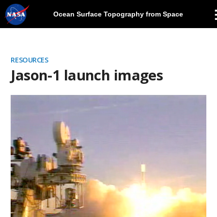
Ocean Surface Topography from Space
Skip
Navigation
RESOURCES
Jason-1 launch images