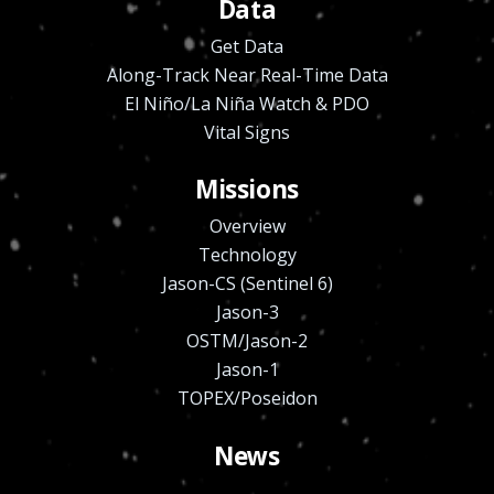
Data
Get Data
Along-Track Near Real-Time Data
El Niño/La Niña Watch & PDO
Vital Signs
Missions
Overview
Technology
Jason-CS (Sentinel 6)
Jason-3
OSTM/Jason-2
Jason-1
TOPEX/Poseidon
News