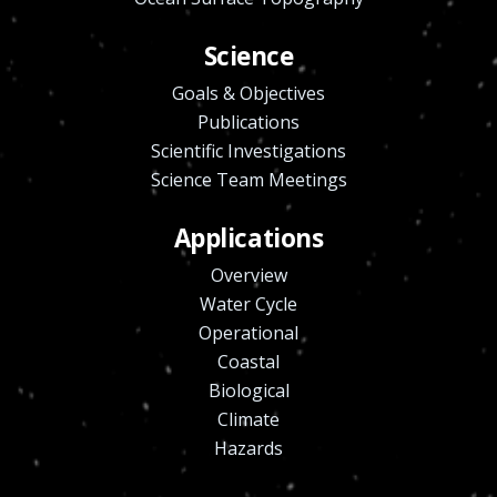
Science
Goals & Objectives
Publications
Scientific Investigations
Science Team Meetings
Applications
Overview
Water Cycle
Operational
Coastal
Biological
Climate
Hazards