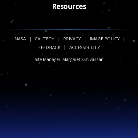
Resources
|
|
|
|
NASA
CALTECH
PRIVACY
IMAGE POLICY
|
FEEDBACK
ACCESSIBILITY
Site Manager:
Margaret Srinivassan