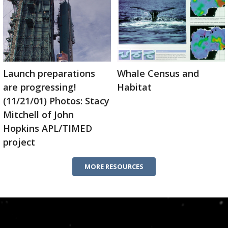
Launch preparations
Whale Census and
are progressing!
Habitat
(11/21/01) Photos: Stacy
Mitchell of John
Hopkins APL/TIMED
project
MORE RESOURCES