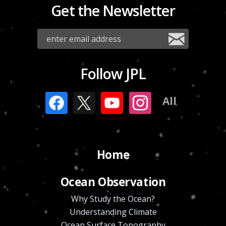
Get the Newsletter
Follow JPL
All
Home
Ocean Observation
Why Study the Ocean?
Understanding Climate
Ocean Surface Topography