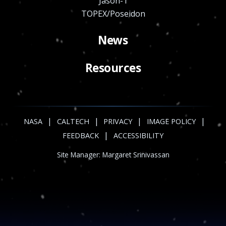
Jason-1
TOPEX/Poseidon
News
Resources
|
|
|
|
NASA
CALTECH
PRIVACY
IMAGE POLICY
|
FEEDBACK
ACCESSIBILITY
Site Manager:
Margaret Srinivassan