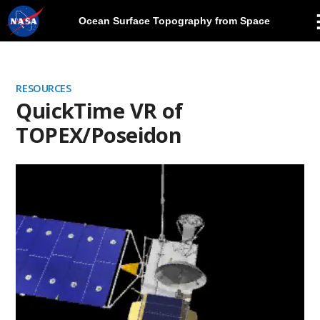
Ocean Surface Topography from Space
Skip
Navigation
RESOURCES
QuickTime VR of
TOPEX/Poseidon