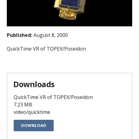
Published:
August 8, 2000
QuickTime VR of TOPEX/Poseidon
Downloads
QuickTime VR of TOPEX/Poseidon
7.23 MB
video/quicktime
DOWNLOAD