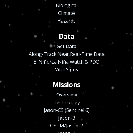
Biological
Climate
Hazards
Data
Get Data
Along-Track Near Real-Time Data
El Niño/La Niña Watch & PDO
Vital Signs
Missions
Overview
Technology
Jason-CS (Sentinel 6)
Jason-3
OSTM/Jason-2