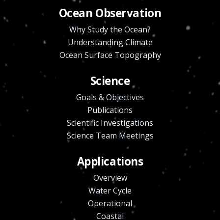
Ocean Observation
Why Study the Ocean?
Understanding Climate
Ocean Surface Topography
Science
Goals & Objectives
Publications
Scientific Investigations
Science Team Meetings
Applications
Overview
Water Cycle
Operational
Coastal