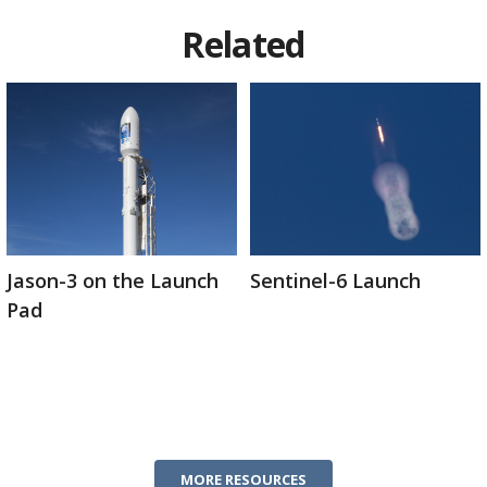
Related
Jason-3 on the Launch
Sentinel-6 Launch
Pad
MORE RESOURCES