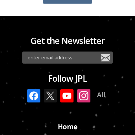
Get the Newsletter
Follow JPL
All
Home