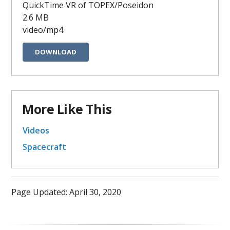
QuickTime VR of TOPEX/Poseidon
2.6 MB
video/mp4
DOWNLOAD
More Like This
Videos
Spacecraft
Page Updated: April 30, 2020