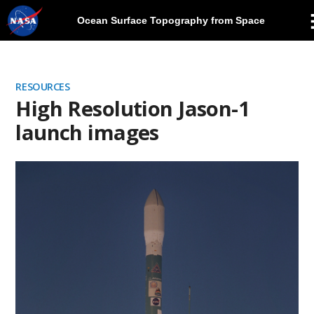
Ocean Surface Topography from Space
Skip
Navigation
RESOURCES
High Resolution Jason-1
launch images