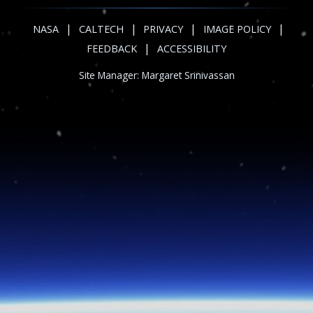
|
|
|
|
NASA
CALTECH
PRIVACY
IMAGE POLICY
|
FEEDBACK
ACCESSIBILITY
Site Manager:
Margaret Srinivassan