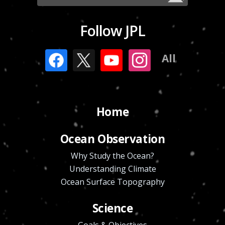
Follow JPL
All
Home
Ocean Observation
Why Study the Ocean?
Understanding Climate
Ocean Surface Topography
Science
Goals & Objectives