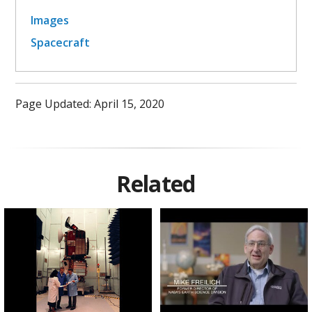
Images
Spacecraft
Page Updated: April 15, 2020
Related