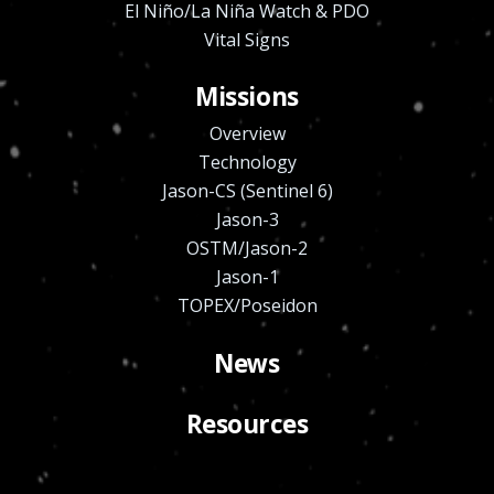
El Niño/La Niña Watch & PDO
Vital Signs
Missions
Overview
Technology
Jason-CS (Sentinel 6)
Jason-3
OSTM/Jason-2
Jason-1
TOPEX/Poseidon
News
Resources