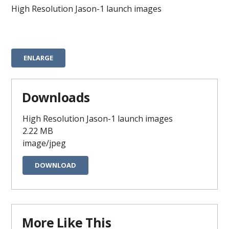
High Resolution Jason-1 launch images
ENLARGE
Downloads
High Resolution Jason-1 launch images
2.22 MB
image/jpeg
DOWNLOAD
More Like This