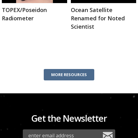
TOPEX/Poseidon
Ocean Satellite
Radiometer
Renamed for Noted
Scientist
MORE RESOURCES
Get the Newsletter