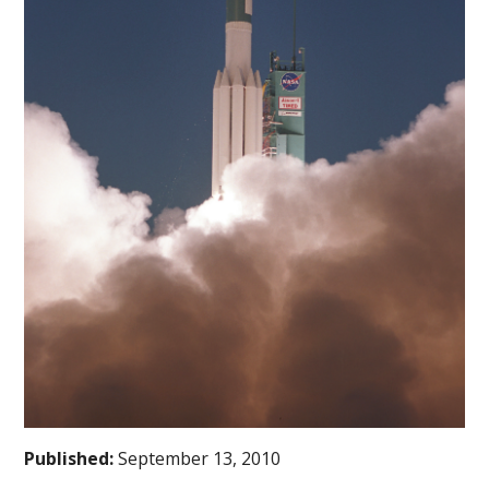
Published:
September 13, 2010