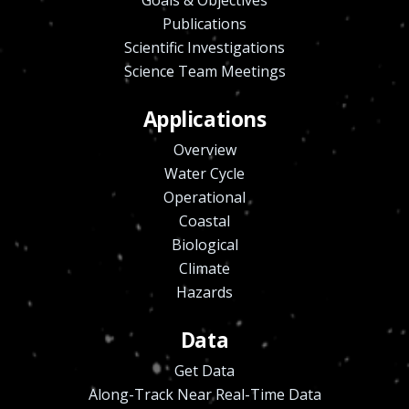
Publications
Scientific Investigations
Science Team Meetings
Applications
Overview
Water Cycle
Operational
Coastal
Biological
Climate
Hazards
Data
Get Data
Along-Track Near Real-Time Data