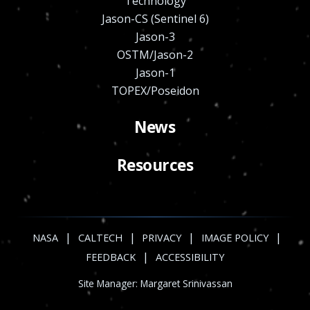
Technology
Jason-CS (Sentinel 6)
Jason-3
OSTM/Jason-2
Jason-1
TOPEX/Poseidon
News
Resources
|
|
|
|
NASA
CALTECH
PRIVACY
IMAGE POLICY
|
FEEDBACK
ACCESSIBILITY
Site Manager:
Margaret Srinivassan