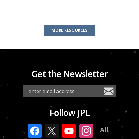
MORE RESOURCES
Get the Newsletter
Follow JPL
All