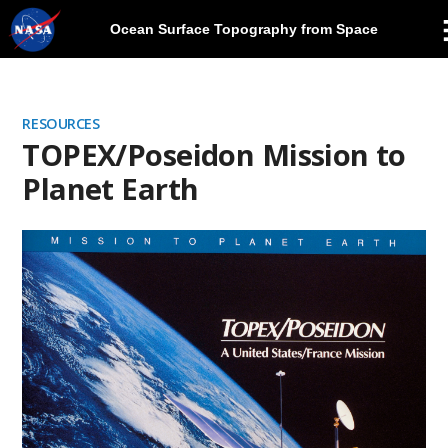
Ocean Surface Topography from Space
Skip
Navigation
RESOURCES
TOPEX/Poseidon Mission to
Planet Earth