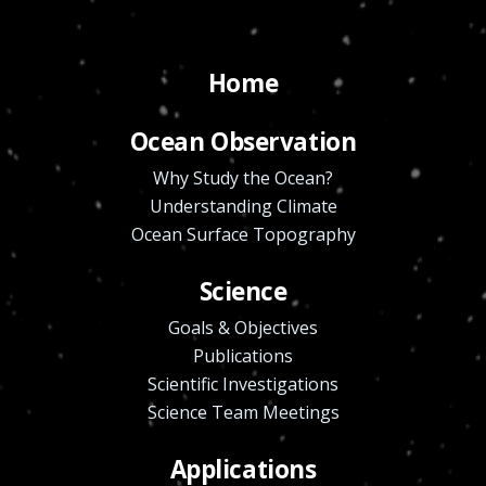
Home
Ocean Observation
Why Study the Ocean?
Understanding Climate
Ocean Surface Topography
Science
Goals & Objectives
Publications
Scientific Investigations
Science Team Meetings
Applications