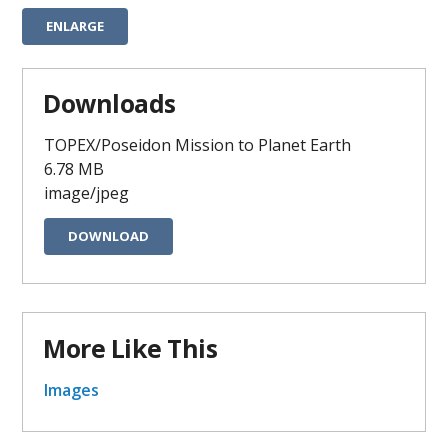
ENLARGE
Downloads
TOPEX/Poseidon Mission to Planet Earth
6.78 MB
image/jpeg
DOWNLOAD
More Like This
Images