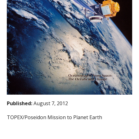
Published:
August 7, 2012
TOPEX/Poseidon Mission to Planet Earth