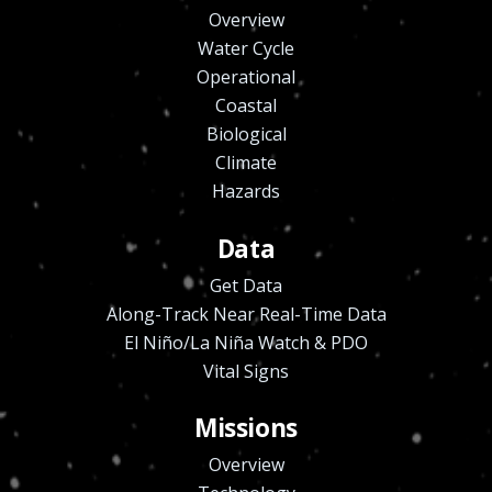
Overview
Water Cycle
Operational
Coastal
Biological
Climate
Hazards
Data
Get Data
Along-Track Near Real-Time Data
El Niño/La Niña Watch & PDO
Vital Signs
Missions
Overview