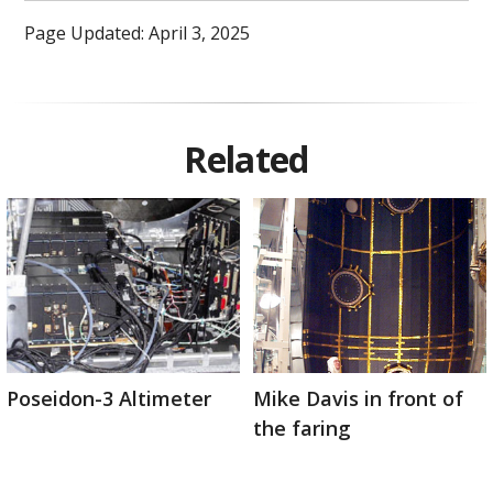
Page Updated: April 3, 2025
Related
Poseidon-3 Altimeter
Mike Davis in front of
the faring