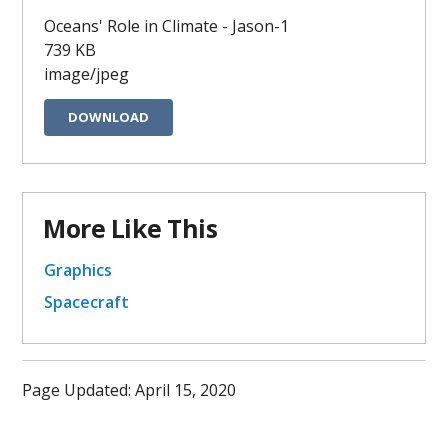
Oceans' Role in Climate - Jason-1
739 KB
image/jpeg
DOWNLOAD
More Like This
Graphics
Spacecraft
Page Updated: April 15, 2020