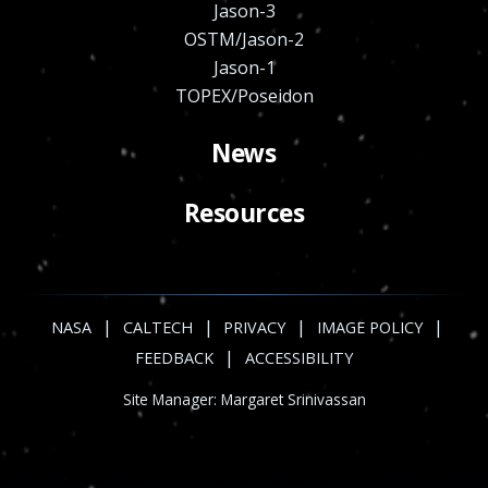
Jason-3
OSTM/Jason-2
Jason-1
TOPEX/Poseidon
News
Resources
|
|
|
|
NASA
CALTECH
PRIVACY
IMAGE POLICY
|
FEEDBACK
ACCESSIBILITY
Site Manager:
Margaret Srinivassan