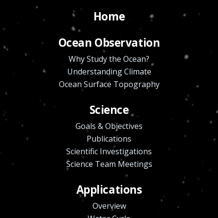
Home
Ocean Observation
Why Study the Ocean?
Understanding Climate
Ocean Surface Topography
Science
Goals & Objectives
Publications
Scientific Investigations
Science Team Meetings
Applications
Overview