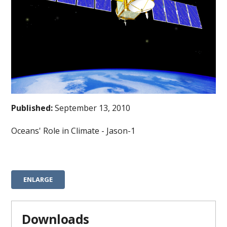
Published:
September 13, 2010
Oceans' Role in Climate - Jason-1
ENLARGE
Downloads