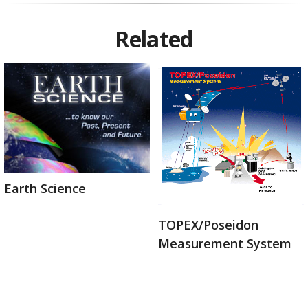
Related
Earth Science
TOPEX/Poseidon
Measurement System