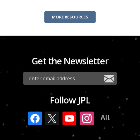
MORE RESOURCES
Get the Newsletter
Follow JPL
All