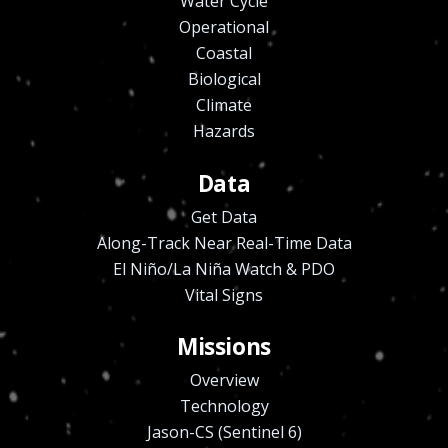
Water Cycle
Operational
Coastal
Biological
Climate
Hazards
Data
Get Data
Along-Track Near Real-Time Data
El Niño/La Niña Watch & PDO
Vital Signs
Missions
Overview
Technology
Jason-CS (Sentinel 6)