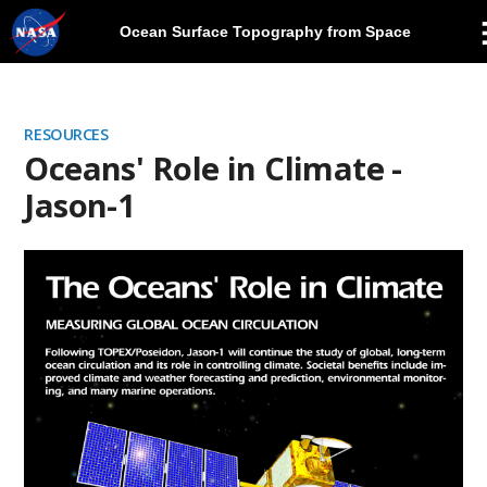
Ocean Surface Topography from Space
Skip
Navigation
RESOURCES
Oceans' Role in Climate -
Jason-1