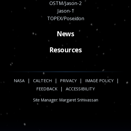
OSTM/Jason-2
Jason-1
TOPEX/Poseidon
News
Resources
|
|
|
|
NASA
CALTECH
PRIVACY
IMAGE POLICY
|
FEEDBACK
ACCESSIBILITY
Site Manager:
Margaret Srinivassan