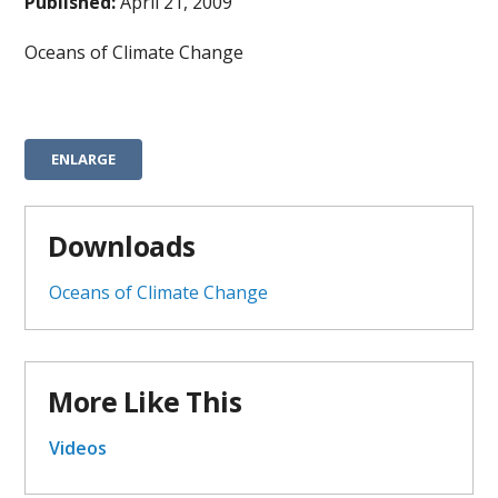
Published:
April 21, 2009
Oceans of Climate Change
ENLARGE
Downloads
Oceans of Climate Change
More Like This
Videos