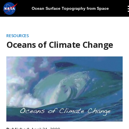
Ocean Surface Topography from Space
Skip
Navigation
RESOURCES
Oceans of Climate Change