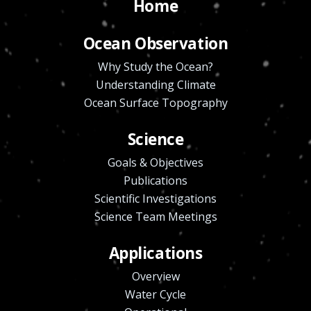
Home
Ocean Observation
Why Study the Ocean?
Understanding Climate
Ocean Surface Topography
Science
Goals & Objectives
Publications
Scientific Investigations
Science Team Meetings
Applications
Overview
Water Cycle