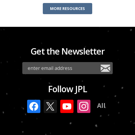
MORE RESOURCES
Get the Newsletter
Follow JPL
All