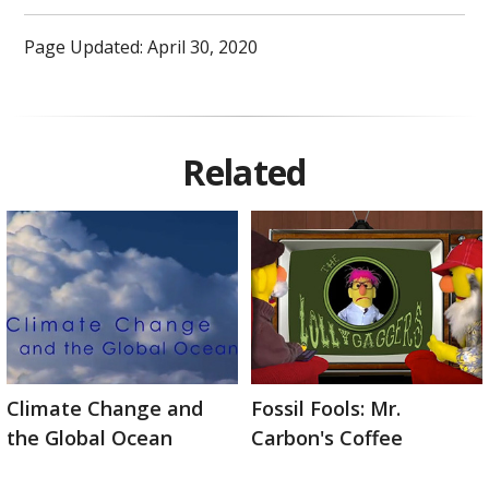
Page Updated: April 30, 2020
Related
Climate Change and
Fossil Fools: Mr.
the Global Ocean
Carbon's Coffee