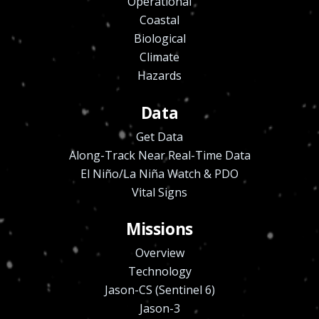
Operational
Coastal
Biological
Climate
Hazards
Data
Get Data
Along-Track Near Real-Time Data
El Niño/La Niña Watch & PDO
Vital Signs
Missions
Overview
Technology
Jason-CS (Sentinel 6)
Jason-3