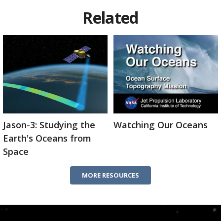
Related
Jason-3: Studying the
Watching Our Oceans
Earth's Oceans from
Space
MORE RESOURCES