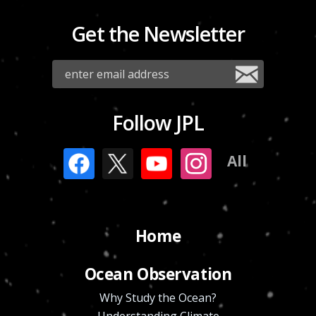
Get the Newsletter
Follow JPL
All
Home
Ocean Observation
Why Study the Ocean?
Understanding Climate