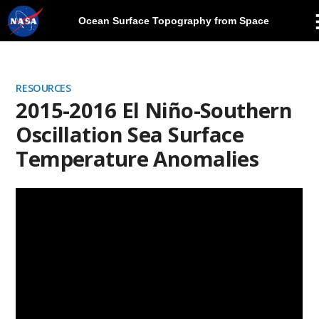
Ocean Surface Topography from Space
Skip
Navigation
RESOURCES
2015-2016 El Niño-Southern
Oscillation Sea Surface
Temperature Anomalies