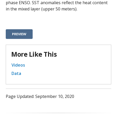
phase ENSO. SST anomalies reflect the heat content
in the mixed layer (upper 50 meters).
PREVIEW
More Like This
Videos
Data
Page Updated: September 10, 2020