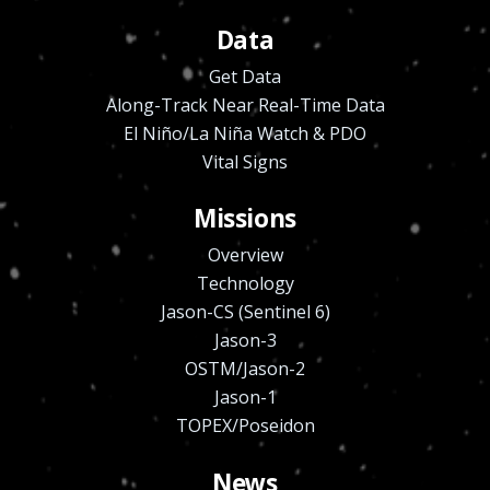
Data
Get Data
Along-Track Near Real-Time Data
El Niño/La Niña Watch & PDO
Vital Signs
Missions
Overview
Technology
Jason-CS (Sentinel 6)
Jason-3
OSTM/Jason-2
Jason-1
TOPEX/Poseidon
News