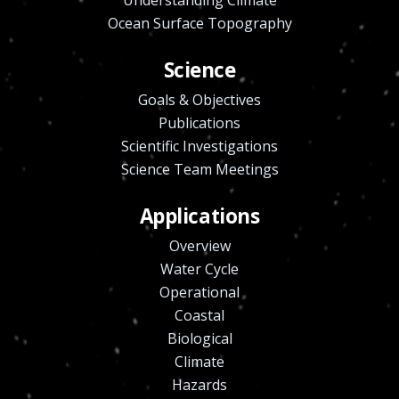
Ocean Surface Topography
Science
Goals & Objectives
Publications
Scientific Investigations
Science Team Meetings
Applications
Overview
Water Cycle
Operational
Coastal
Biological
Climate
Hazards