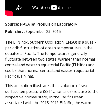
Source:
NASA Jet Propulsion Laboratory
Published:
September 23, 2015
The El Niño-Southern Oscillation (ENSO) is a quasi-
periodic fluctuation of ocean temperatures in the
equatorial Pacific. The temperatures generally
fluctuate between two states: warmer than normal
central and eastern equatorial Pacific (El Niño) and
cooler than normal central and eastern equatorial
Pacific (La Niña).
This animation illustrates the evolution of sea
surface temperature (SST) anomalies (relative to the
respective normal state) in the Pacific Ocean
associated with the 2015-2016 El Niño, the warm