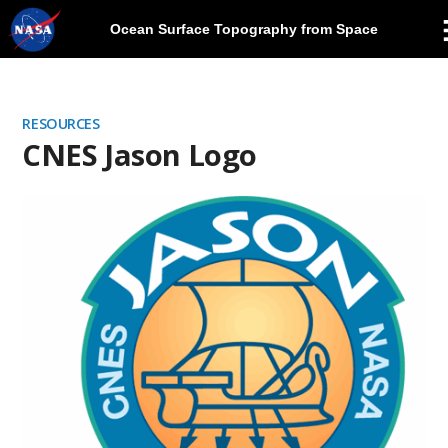
Ocean Surface Topography from Space
Skip
Navigation
RESOURCES
CNES Jason Logo