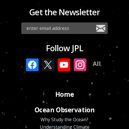
Get the Newsletter
Follow JPL
All
Home
Ocean Observation
Why Study the Ocean?
Understanding Climate