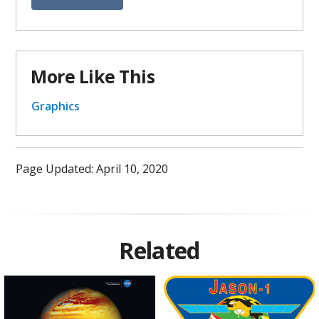
More Like This
Graphics
Page Updated: April 10, 2020
Related