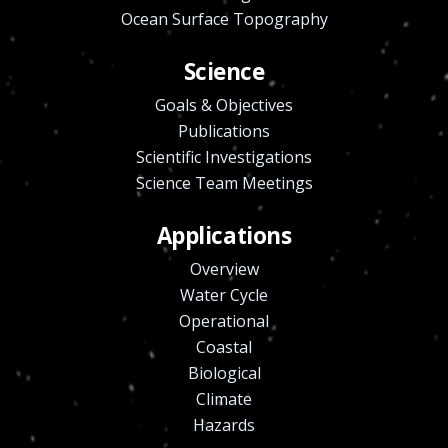
Ocean Surface Topography
Science
Goals & Objectives
Publications
Scientific Investigations
Science Team Meetings
Applications
Overview
Water Cycle
Operational
Coastal
Biological
Climate
Hazards