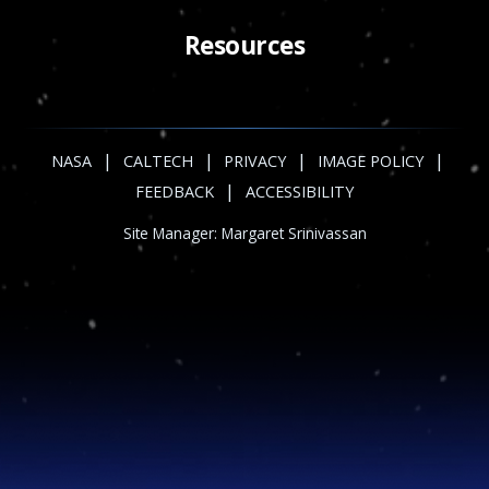
Resources
|
|
|
|
NASA
CALTECH
PRIVACY
IMAGE POLICY
|
FEEDBACK
ACCESSIBILITY
Site Manager:
Margaret Srinivassan