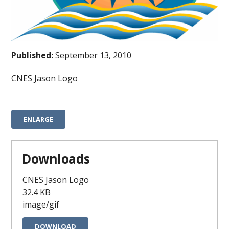
Published:
September 13, 2010
CNES Jason Logo
ENLARGE
Downloads
CNES Jason Logo
32.4 KB
image/gif
DOWNLOAD