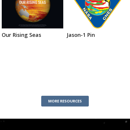
Our Rising Seas
Jason-1 Pin
MORE RESOURCES