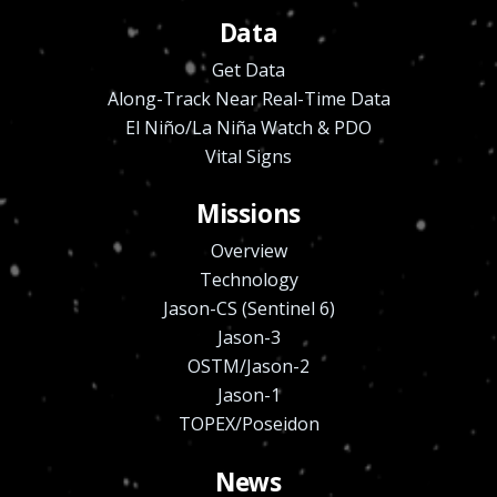
Data
Get Data
Along-Track Near Real-Time Data
El Niño/La Niña Watch & PDO
Vital Signs
Missions
Overview
Technology
Jason-CS (Sentinel 6)
Jason-3
OSTM/Jason-2
Jason-1
TOPEX/Poseidon
News