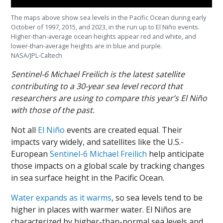
The maps above show sea levels in the Pacific Ocean during early
October of 1997, 2015, and 2023, in the run up to El Niño events.
Higher-than-average ocean heights appear red and white, and
lower-than-average heights are in blue and purple.
NASA/JPL-Caltech
Sentinel-6 Michael Freilich is the latest satellite
contributing to a 30-year sea level record that
researchers are using to compare this year’s El Niño
with those of the past.
Not all
El Niño
events are created equal. Their
impacts vary widely, and satellites like the U.S.-
European
Sentinel-6 Michael Freilich
help anticipate
those impacts on a global scale by tracking changes
in sea surface height in the Pacific Ocean.
Water expands as it warms
, so sea levels tend to be
higher in places with warmer water. El Niños are
characterized by higher-than-normal sea levels and