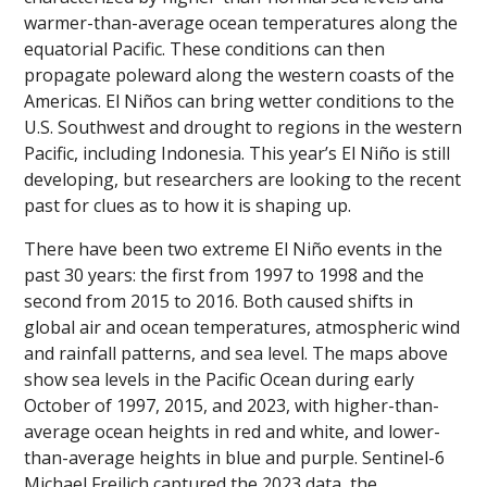
warmer-than-average ocean temperatures along the
equatorial Pacific. These conditions can then
propagate poleward along the western coasts of the
Americas. El Niños can bring wetter conditions to the
U.S. Southwest and drought to regions in the western
Pacific, including Indonesia. This year’s El Niño is still
developing, but researchers are looking to the recent
past for clues as to how it is shaping up.
There have been two extreme El Niño events in the
past 30 years: the first from 1997 to 1998 and the
second from 2015 to 2016. Both caused shifts in
global air and ocean temperatures, atmospheric wind
and rainfall patterns, and sea level. The maps above
show sea levels in the Pacific Ocean during early
October of 1997, 2015, and 2023, with higher-than-
average ocean heights in red and white, and lower-
than-average heights in blue and purple. Sentinel-6
Michael Freilich captured the 2023 data, the