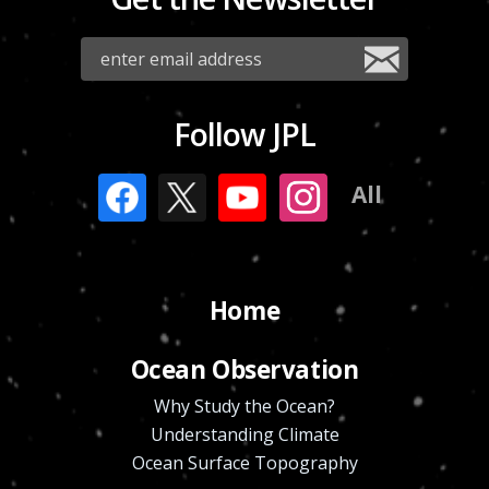
Follow JPL
All
Home
Ocean Observation
Why Study the Ocean?
Understanding Climate
Ocean Surface Topography