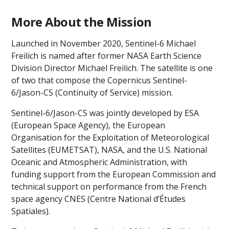
More About the Mission
Launched in November 2020, Sentinel-6 Michael
Freilich is named after former NASA Earth Science
Division Director Michael Freilich. The satellite is one
of two that compose the Copernicus Sentinel-
6/Jason-CS (Continuity of Service) mission.
Sentinel-6/Jason-CS was jointly developed by ESA
(European Space Agency), the European
Organisation for the Exploitation of Meteorological
Satellites (EUMETSAT), NASA, and the U.S. National
Oceanic and Atmospheric Administration, with
funding support from the European Commission and
technical support on performance from the French
space agency CNES (Centre National d’Études
Spatiales).