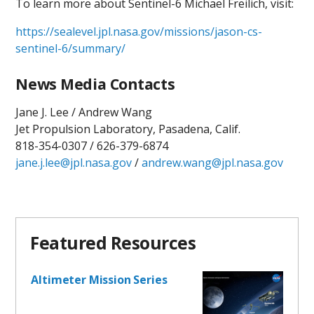
To learn more about Sentinel-6 Michael Freilich, visit:
https://sealevel.jpl.nasa.gov/missions/jason-cs-
sentinel-6/summary/
News Media Contacts
Jane J. Lee / Andrew Wang
Jet Propulsion Laboratory, Pasadena, Calif.
818-354-0307 / 626-379-6874
jane.j.lee@jpl.nasa.gov
/
andrew.wang@jpl.nasa.gov
Featured Resources
Altimeter Mission Series