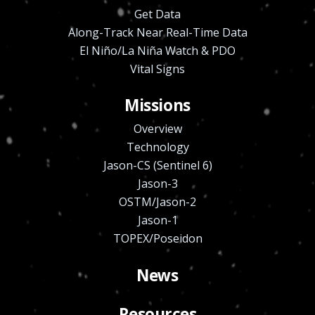
Get Data
Along-Track Near Real-Time Data
El Niño/La Niña Watch & PDO
Vital Signs
Missions
Overview
Technology
Jason-CS (Sentinel 6)
Jason-3
OSTM/Jason-2
Jason-1
TOPEX/Poseidon
News
Resources