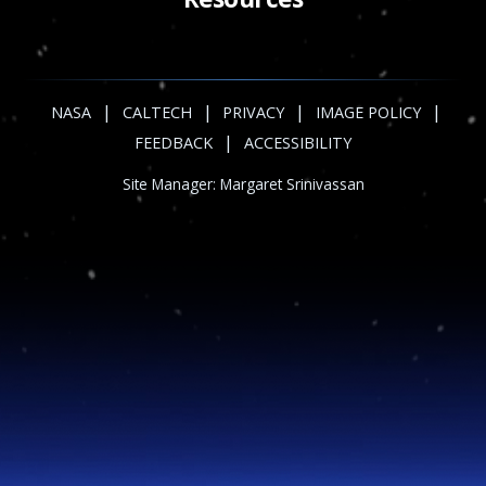
|
|
|
|
NASA
CALTECH
PRIVACY
IMAGE POLICY
|
FEEDBACK
ACCESSIBILITY
Site Manager:
Margaret Srinivassan