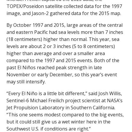
TOPEX/Poseidon satellite collected data for the 1997
image, and Jason-2 gathered data for the 2015 map.
By October 1997 and 2015, large areas of the central
and eastern Pacific had sea levels more than 7 inches
(18 centimeters) higher than normal. This year, sea
levels are about 2 or 3 inches (5 to 8 centimeters)
higher than average and over a smaller area
compared to the 1997 and 2015 events. Both of the
past El Niños reached peak strength in late
November or early December, so this year’s event
may still intensify.
“Every El Niño is a little bit different,” said Josh Willis,
Sentinel-6 Michael Freilich project scientist at NASA’s
Jet Propulsion Laboratory in Southern California.
“This one seems modest compared to the big events,
but it could still give us a wet winter here in the
Southwest U.S. if conditions are right.”