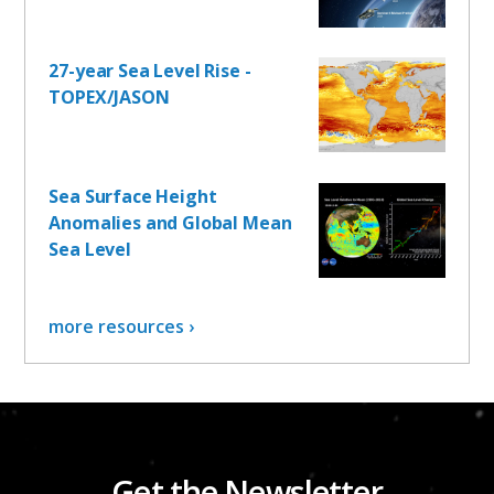
27-year Sea Level Rise -
TOPEX/JASON
Sea Surface Height
Anomalies and Global Mean
Sea Level
more resources ›
Get the Newsletter