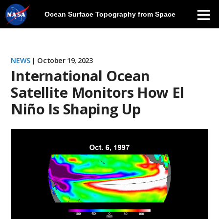
Ocean Surface Topography from Space
Skip
Navigation
NEWS
| October 19, 2023
International Ocean
Satellite Monitors How El
Niño Is Shaping Up