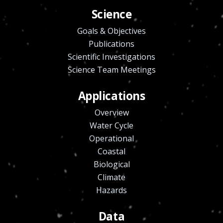
Science
Goals & Objectives
Publications
Scientific Investigations
Science Team Meetings
Applications
Overview
Water Cycle
Operational
Coastal
Biological
Climate
Hazards
Data