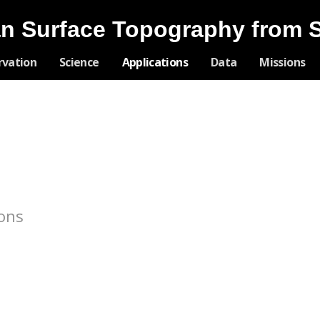
n Surface Topography from 
Skip
rvation
Science
Applications
Data
Missions
Navigation
ions