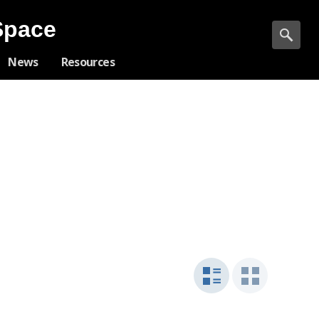
Space
News
Resources