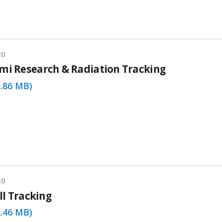
20
mi Research & Radiation Tracking
3.86 MB)
20
ill Tracking
2.46 MB)