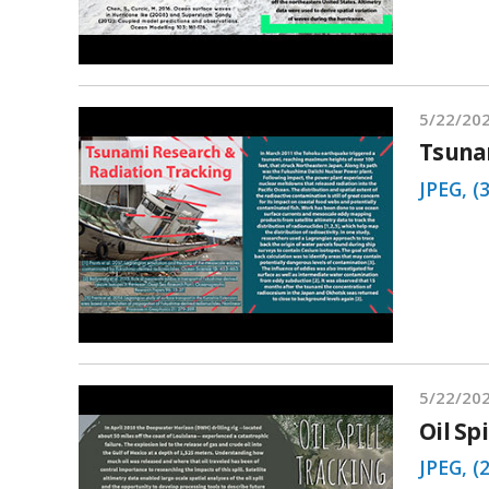
5/22/20
Tsuna
JPEG, (
5/22/20
Oil Sp
JPEG, (