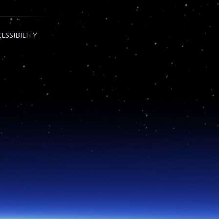
ESSIBILITY