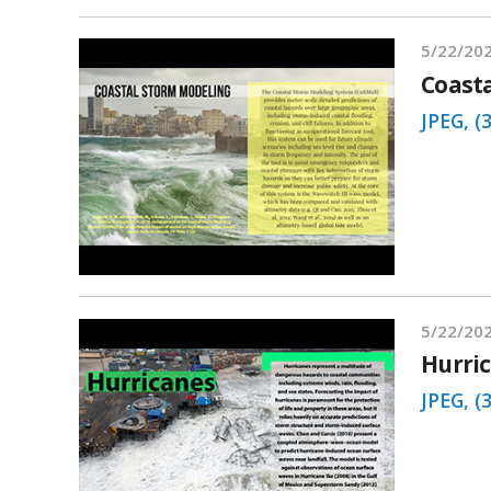
5/22/20
Coast
JPEG, (
5/22/20
Hurri
JPEG, (