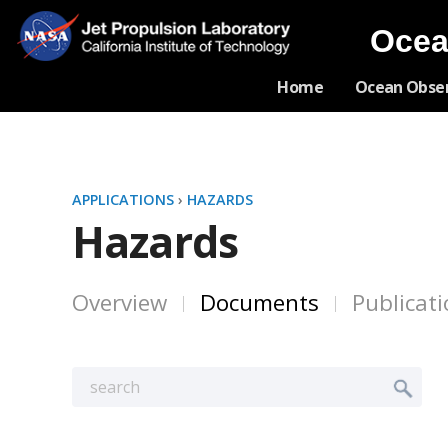
Ocea
Home
Ocean Obse
APPLICATIONS
›
HAZARDS
Hazards
Overview
Documents
Publicat