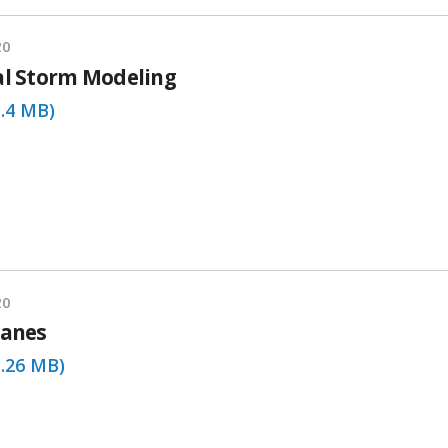
20
al Storm Modeling
3.4 MB)
20
canes
3.26 MB)