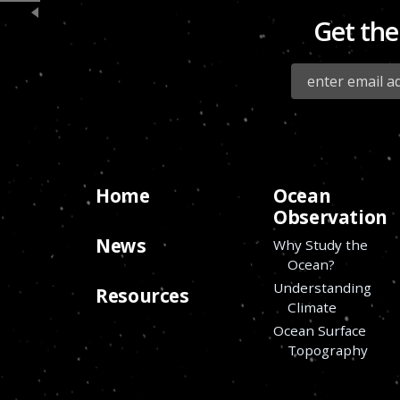
Get the
Home
Ocean
Observation
News
Why Study the
Ocean?
Understanding
Resources
Climate
Ocean Surface
Topography