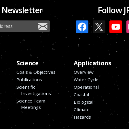
 Newsletter
Follow J
Science
Applications
Goals & Objectives
Overview
Publications
Water Cycle
Scientific
Operational
Investigations
Coastal
Science Team
Biological
Meetings
Climate
Hazards