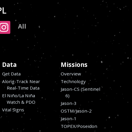
PL
All
Data
Missions
Get Data
Overview
Along-Track Near
Technology
Real-Time Data
Jason-CS (Sentinel
El Niño/La Niña
6)
Watch & PDO
Jason-3
Vital Signs
OSTM/Jason-2
Jason-1
TOPEX/Poseidon