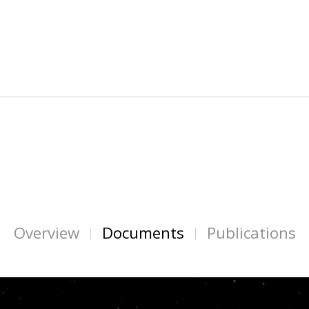
Overview
Documents
Publications