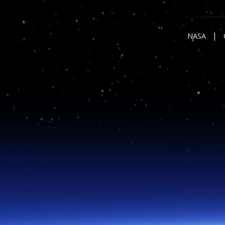
|
NASA