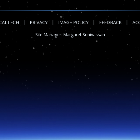
|
|
|
|
CALTECH
PRIVACY
IMAGE POLICY
FEEDBACK
ACC
Site Manager:
Margaret Srinivassan