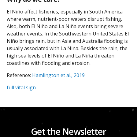
El Niño affect fisheries, especially in South America
where warm, nutrient-poor waters disrupt fishing.
Also, both El Niño and La Niña events bring severe
weather events. In the Southwestern United States El
Niño brings rain, but in Asia and Australia flooding is
usually associated with La Nina. Besides the rain, the
high sea levels of El Niño and La Niña threaten
coastlines with flooding and erosion.
Reference:
Hamlington et al., 2019
full vital sign
Get the Newsletter