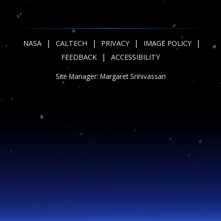
|
|
|
|
NASA
CALTECH
PRIVACY
IMAGE POLICY
|
FEEDBACK
ACCESSIBILITY
Site Manager:
Margaret Srinivassan