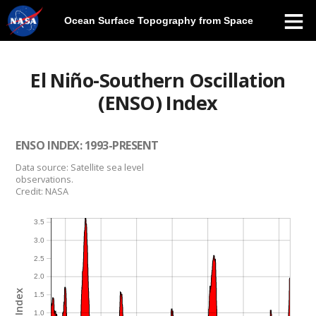
Ocean Surface Topography from Space
Skip
Navigation
El Niño-Southern Oscillation
(ENSO) Index
ENSO INDEX: 1993-PRESENT
Data source: Satellite sea level
observations.
Credit: NASA
3.5
3.0
2.5
2.0
1.5
1.0