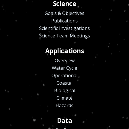
Science
Goals & Objectives
Publications
Scientific Investigations
Science Team Meetings
Applications
Overview
Water Cycle
Operational
Coastal
Biological
Climate
Hazards
Data