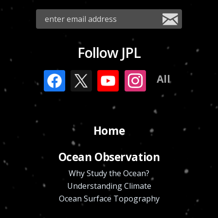
Follow JPL
All
Home
Ocean Observation
Why Study the Ocean?
Understanding Climate
Ocean Surface Topography