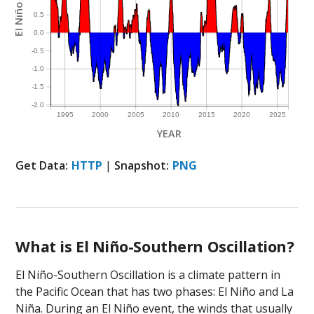
El Niño Index
0.5
0.0
-0.5
-1.0
-1.5
-2.0
1995
2000
2005
2010
2015
2020
2025
YEAR
Get Data:
HTTP
|
Snapshot:
PNG
What is El Niño-Southern Oscillation?
El Niño-Southern Oscillation is a climate pattern in
the Pacific Ocean that has two phases: El Niño and La
Niña. During an El Niño event, the winds that usually