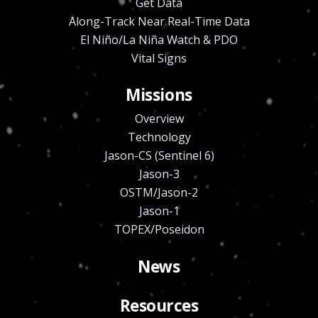
Get Data
Along-Track Near Real-Time Data
El Niño/La Niña Watch & PDO
Vital Signs
Missions
Overview
Technology
Jason-CS (Sentinel 6)
Jason-3
OSTM/Jason-2
Jason-1
TOPEX/Poseidon
News
Resources