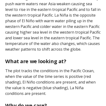
push warm waters near Asia weaken causing sea
level to rise in the eastern tropical Pacific and to fall in
the western tropical Pacific. La Niña is the opposite
phase of El Niño with warm water piling up in the
western Pacific and colder water in the eastern Pacific
causing higher sea level in the western tropical Pacific
and lower sea level in the eastern tropical Pacific. The
temperature of the water also changes, which causes
weather patterns to shift across the globe.
What are we looking at?
The plot tracks the conditions in the Pacific Ocean,
when the value of the time series is positive (red
shading), El Niño conditions are present, and when
the value is negative (blue shading), La Niña
conditions are present.
Why do we care?